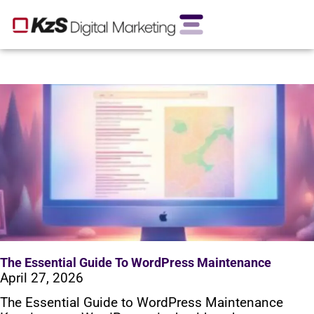
The Essential Guide To WordPress Maintenance
April 27, 2026
The Essential Guide to WordPress Maintenance