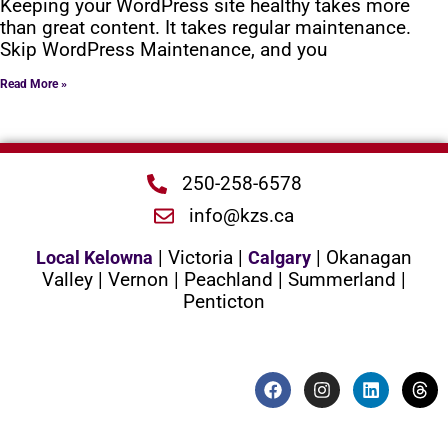
Keeping your WordPress site healthy takes more
than great content. It takes regular maintenance.
Skip WordPress Maintenance, and you
Read More »
250-258-6578
info@kzs.ca
| Victoria |
| Okanagan
Local Kelowna
Calgary
Valley | Vernon | Peachland | Summerland |
Penticton