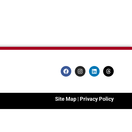
Site Map
|
Privacy Policy