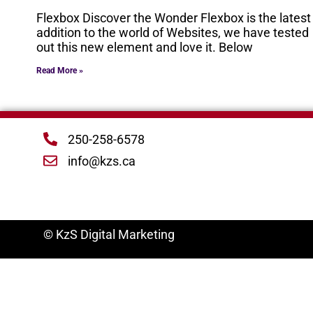
Flexbox Discover the Wonder Flexbox is the latest
addition to the world of Websites, we have tested
out this new element and love it. Below
Read More »
250-258-6578
info@kzs.ca
© KzS Digital Marketing