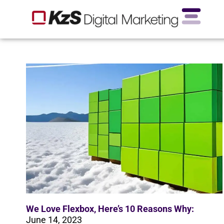
We Love Flexbox, Here’s 10 Reasons Why:
June 14, 2023