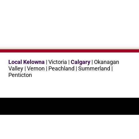
Local Kelowna
| Victoria |
Calgary
| Okanagan
Valley | Vernon | Peachland | Summerland |
Penticton