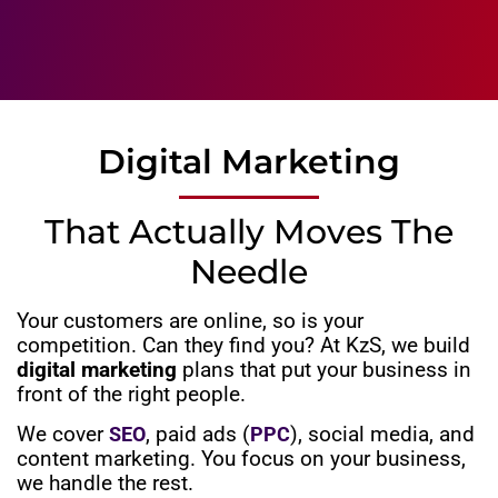
Digital Marketing
That Actually Moves The
Needle
Your customers are online, so is your
competition. Can they find you? At KzS, we build
digital marketing
plans that put your business in
front of the right people.
We cover
, paid ads (
), social media, and
SEO
PPC
content marketing. You focus on your business,
we handle the rest.