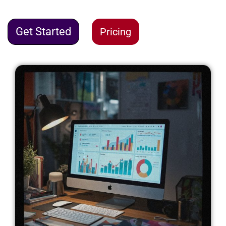
Get Started
Pricing