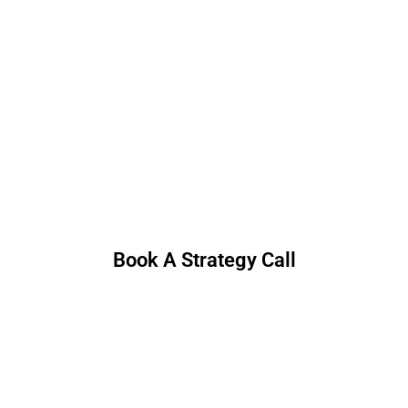
Book A Strategy Call
30 minutes. No hard pitch—just useful ideas.
Book A Strategy Call