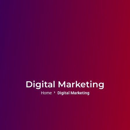
Digital Marketing
Home
Digital Marketing