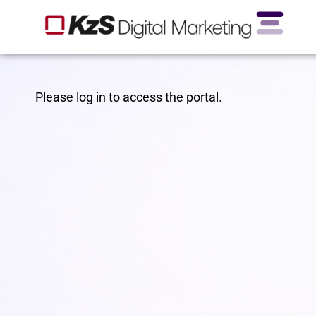
Please log in to access the portal.