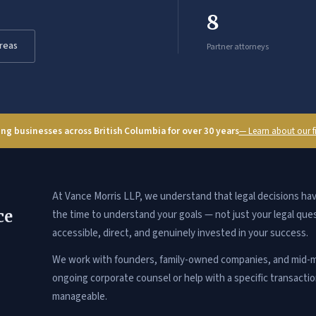
8
Areas
Partner attorneys
ng businesses across British Columbia for over 30 years
— Learn about our 
At Vance Morris LLP, we understand that legal decisions h
ce
the time to understand your goals — not just your legal que
accessible, direct, and genuinely invested in your success.
We work with founders, family-owned companies, and mid-m
ongoing corporate counsel or help with a specific transacti
manageable.