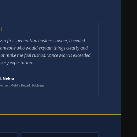
“
As a first-generation business owner, I needed
someone who would explain things clearly and
not make me feel rushed. Vance Morris exceeded
every expectation.
N. Mehta
wner, Mehta Retail Holdings