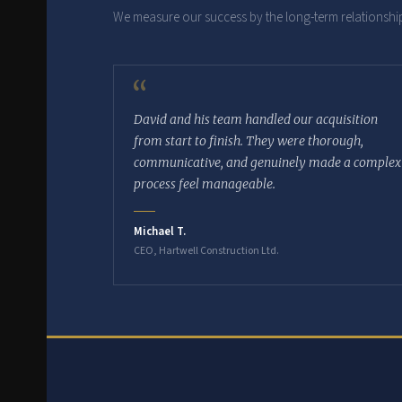
We measure our success by the long-term relationship
“
David and his team handled our acquisition
from start to finish. They were thorough,
communicative, and genuinely made a complex
process feel manageable.
Michael T.
CEO, Hartwell Construction Ltd.