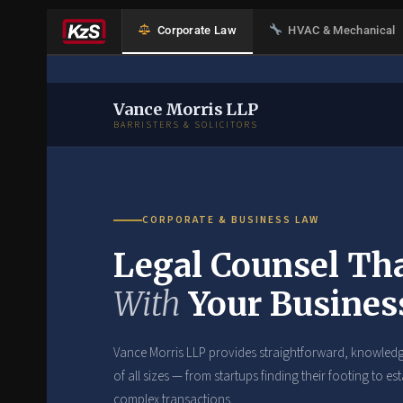
Corporate Law
HVAC & Mechanical
Vance Morris LLP
BARRISTERS & SOLICITORS
CORPORATE & BUSINESS LAW
Legal Counsel Th
With
Your Busines
Vance Morris LLP provides straightforward, knowledg
of all sizes — from startups finding their footing to 
complex transactions.