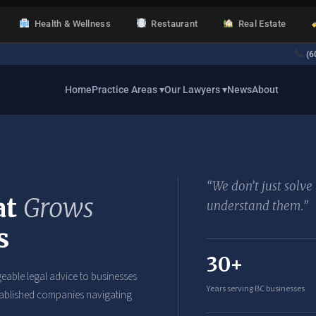
Health & Wellness
Restaurant
Real Estate
(6
Home
Practice Areas ▾
Our Lawyers ▾
News
About
“We don’t just solv
at
Grows
understand them.”
s
30+
eable legal advice to businesses
Years serving BC businesses
established companies navigating