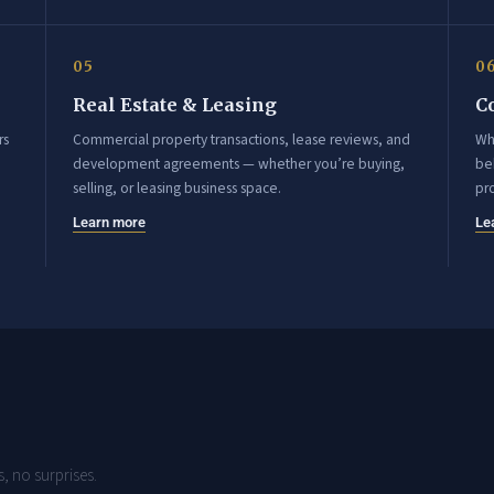
05
0
Real Estate & Leasing
C
rs
Commercial property transactions, lease reviews, and
Wh
development agreements — whether you’re buying,
beh
selling, or leasing business space.
pr
Learn more
Le
, no surprises.