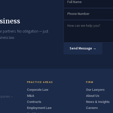
siness
r partners. No obligation — just
iness law.
Send Message →
PRACTICE AREAS
FIRM
Corporate Law
Our Lawyers
M&A
About Us
ompanies —
Contracts
News & Insights
Employment Law
Careers