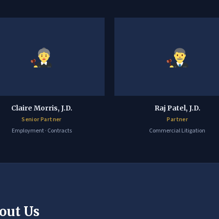
Claire Morris, J.D.
Raj Patel, J.D.
Senior Partner
Partner
Employment · Contracts
Commercial Litigation
out Us