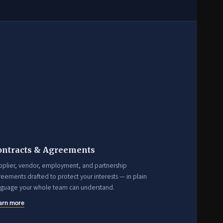
ontracts & Agreements
pplier, vendor, employment, and partnership
eements drafted to protect your interests — in plain
nguage your whole team can understand.
arn more