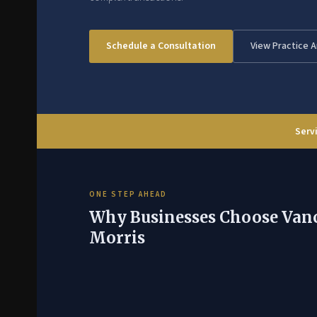
Schedule a Consultation
View Practice 
Servi
ONE STEP AHEAD
Why Businesses Choose Van
Morris