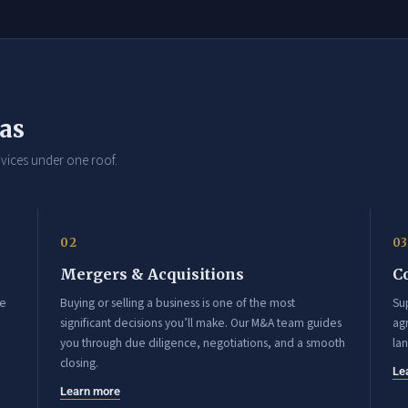
eas
vices under one roof.
02
03
Mergers & Acquisitions
C
ce
Buying or selling a business is one of the most
Su
significant decisions you’ll make. Our M&A team guides
agr
you through due diligence, negotiations, and a smooth
la
closing.
Le
Learn more