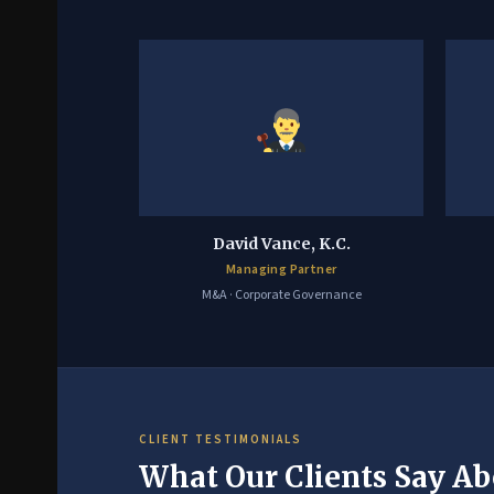
David Vance, K.C.
Managing Partner
M&A · Corporate Governance
CLIENT TESTIMONIALS
What Our Clients Say Ab