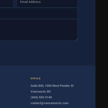
OFFICE
Suite 800, 1050 West Pender St
Vancouver, BC
(604) 555-0140
contact@vancemorris.com