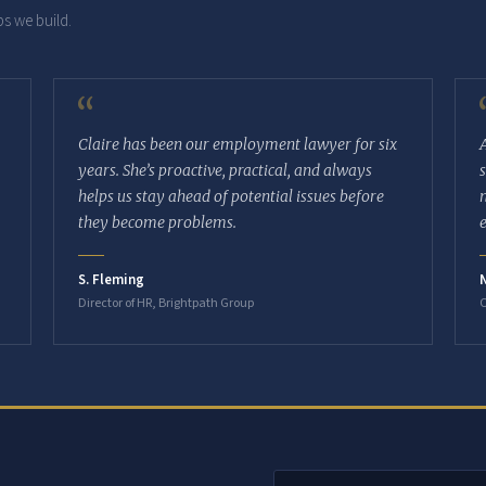
s we build.
“
Claire has been our employment lawyer for six
years. She’s proactive, practical, and always
helps us stay ahead of potential issues before
they become problems.
S. Fleming
Director of HR, Brightpath Group
O