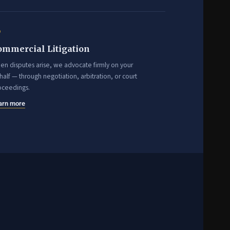
6
ommercial Litigation
en disputes arise, we advocate firmly on your
alf — through negotiation, arbitration, or court
oceedings.
arn more