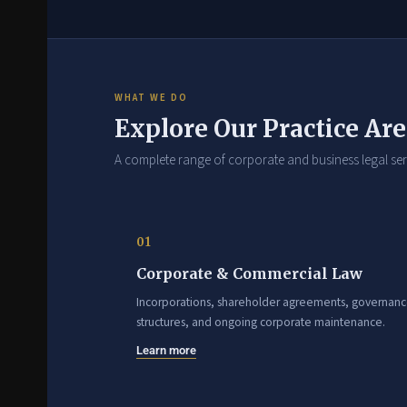
WHAT WE DO
Explore Our Practice Ar
A complete range of corporate and business legal ser
01
Corporate & Commercial Law
Incorporations, shareholder agreements, governan
structures, and ongoing corporate maintenance.
Learn more