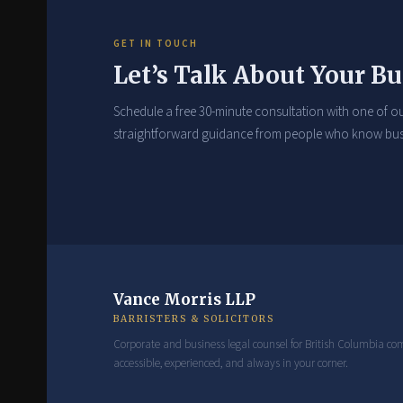
GET IN TOUCH
Let’s Talk About Your Bu
Schedule a free 30-minute consultation with one of ou
straightforward guidance from people who know bus
Vance Morris LLP
BARRISTERS & SOLICITORS
Corporate and business legal counsel for British Columbia c
accessible, experienced, and always in your corner.