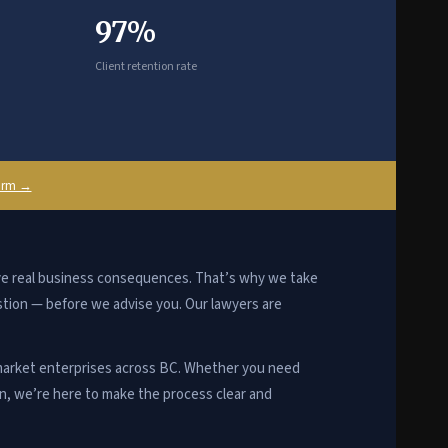
97%
Client retention rate
firm →
ave real business consequences. That’s why we take
stion — before we advise you. Our lawyers are
arket enterprises across BC. Whether you need
on, we’re here to make the process clear and