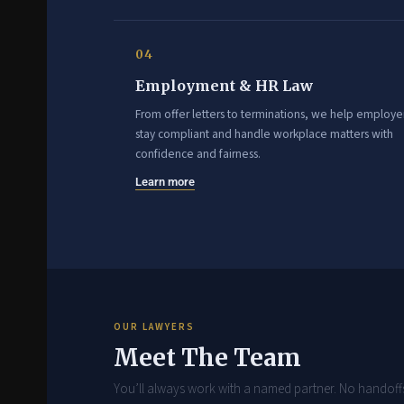
04
Employment & HR Law
From offer letters to terminations, we help employe
stay compliant and handle workplace matters with
confidence and fairness.
Learn more
OUR LAWYERS
Meet The Team
You’ll always work with a named partner. No handoffs