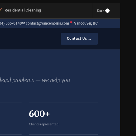
Residential Cleaning
Dark
04) 555-0140
✉
contact@vancemorris.com
Vancouver, BC
Contact Us →
e legal problems — we help you
600+
Clients represented