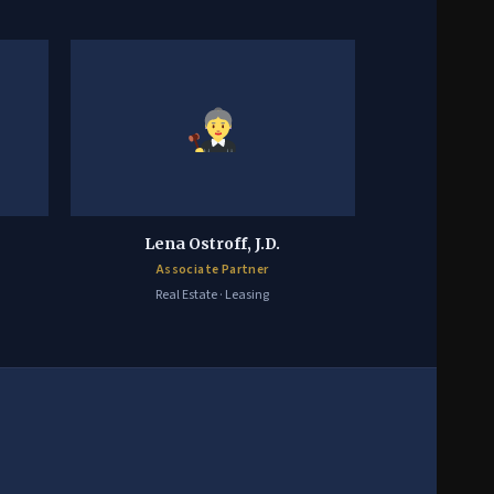
Lena Ostroff, J.D.
Associate Partner
Real Estate · Leasing