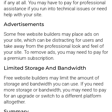
if any at all. You may have to pay for professional
assistance if you run into technical issues or need
help with your site.
Advertisements
Some free website builders may place ads on
your site, which can be distracting for users and
take away from the professional look and feel of
your site. To remove ads, you may need to pay for
a premium subscription.
Limited Storage And Bandwidth
Free website builders may limit the amount of
storage and bandwidth you can use. If you need
more storage or bandwidth, you may need to pay
for an upgrade or switch to a different platform
altogether.
Summary