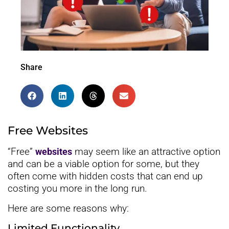
Share
Free Websites
“Free”
may seem like an attractive option
websites
and can be a viable option for some, but they
often come with hidden costs that can end up
costing you more in the long run.
Here are some reasons why:
Limited Functionality