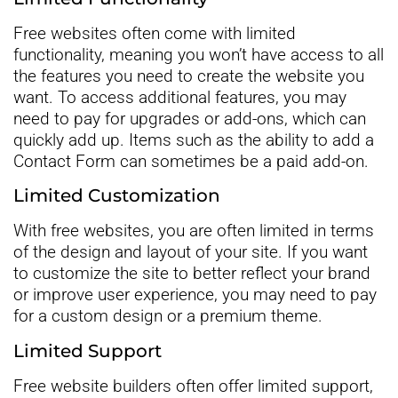
Free websites often come with limited
functionality, meaning you won’t have access to all
the features you need to create the website you
want. To access additional features, you may
need to pay for upgrades or add-ons, which can
quickly add up. Items such as the ability to add a
Contact Form can sometimes be a paid add-on.
Limited Customization
With free websites, you are often limited in terms
of the design and layout of your site. If you want
to customize the site to better reflect your brand
or improve user experience, you may need to pay
for a custom design or a premium theme.
Limited Support
Free website builders often offer limited support,