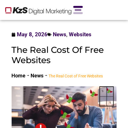
May 8, 2026
News
,
Websites
The Real Cost Of Free
Websites
Home
News
The Real Cost of Free Websites