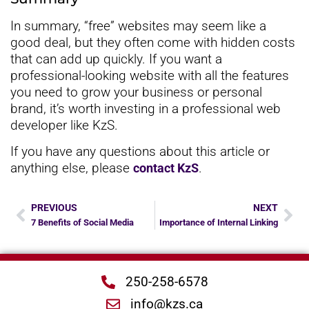
In summary, “free” websites may seem like a
good deal, but they often come with hidden costs
that can add up quickly. If you want a
professional-looking website with all the features
you need to grow your business or personal
brand, it’s worth investing in a professional web
developer like KzS.
If you have any questions about this article or
anything else, please
.
contact KzS
PREVIOUS
NEXT
7 Benefits of Social Media
Importance of Internal Linking
250-258-6578
info@kzs.ca