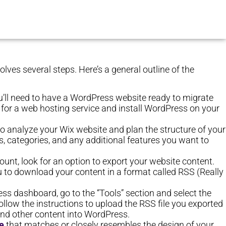
olves several steps. Here’s a general outline of the
you’ll need to have a WordPress website ready to migrate
up for a web hosting service and install WordPress on your
o analyze your Wix website and plan the structure of your
, categories, and any additional features you want to
count, look for an option to export your website content.
u to download your content in a format called RSS (Really
ss dashboard, go to the “Tools” section and select the
llow the instructions to upload the RSS file you exported
 and other content into WordPress.
e
that matches or closely resembles the design of your