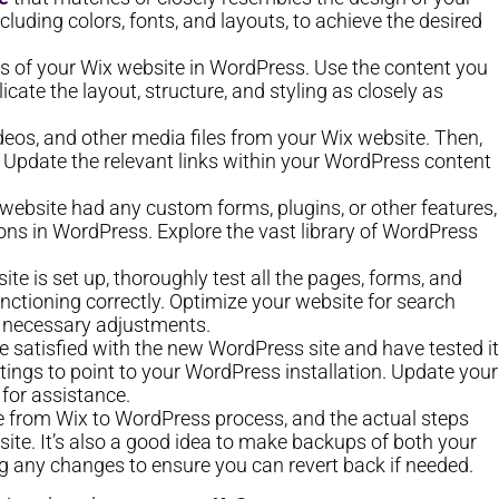
luding colors, fonts, and layouts, to achieve the desired
s of your Wix website in WordPress. Use the content you
cate the layout, structure, and styling as closely as
eos, and other media files from your Wix website. Then,
 Update the relevant links within your WordPress content
x website had any custom forms, plugins, or other features,
tions in WordPress. Explore the vast library of WordPress
e is set up, thoroughly test all the pages, forms, and
unctioning correctly. Optimize your website for search
y necessary adjustments.
 satisfied with the new WordPress site and have tested it
ttings to point to your WordPress installation. Update your
for assistance.
e from Wix to WordPress process, and the actual steps
te. It’s also a good idea to make backups of both your
 any changes to ensure you can revert back if needed.