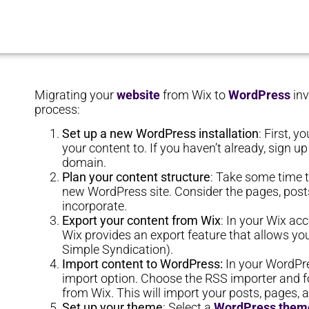
Migrating your
website
from Wix to
WordPress
inv
process:
Set up a new WordPress installation
: First, 
your content to. If you haven’t already, sign 
domain.
Plan your content structure
: Take some time t
new WordPress site. Consider the pages, posts
incorporate.
Export your content from Wix
: In your Wix ac
Wix provides an export feature that allows yo
Simple Syndication).
Import content to WordPress:
In your WordPre
import option. Choose the RSS importer and fo
from Wix. This will import your posts, pages,
Set up your theme
: Select a
WordPress them