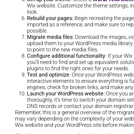
Wix website. Customize the theme settings, inc
look.
Rebuild your pages:
Begin recreating the page
imported as a reference, and make sure to repli
possible.
Migrate media files
: Download the images, vid
upload them to your WordPress media library.
to point to the new media files.
Configure additional functionality
: If your Wi
you’ll need to find and set up equivalent solu
plugins to find the right ones for your needs.
Test and optimize
: Once your WordPress websit
interactive elements to ensure everything is f
engines, check for broken links, and make an
Launch your WordPress website:
Once you are
thoroughly, it’s time to switch your domain se
DNS records or contact your domain registrar 
Remember, this is a general overview of the migrat
may vary depending on the complexity of your websi
Wix website and your WordPress site before making