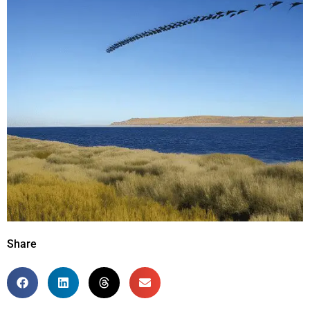
Share