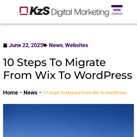
June 22, 2025
News
,
Websites
10 Steps To Migrate
From Wix To WordPress
Home
News
10 Steps To Migrate From Wix To WordPress