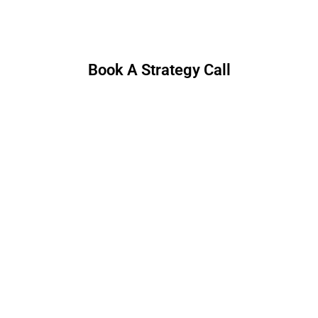
30 minutes. No hard pitch—just useful ideas.
Book A Strategy Call