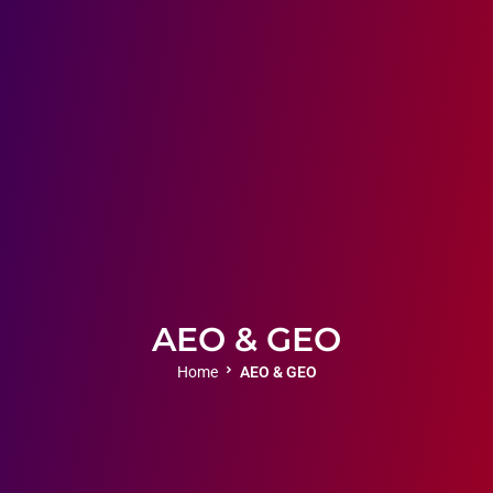
AEO & GEO
Home
AEO & GEO