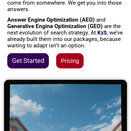
come from somewhere. We get you into those
answers.
Answer Engine Optimization (AEO)
and
Generative Engine Optimization (GEO)
are the
next evolution of search strategy. At
, we’ve
KzS
already built them into our packages, because
waiting to adapt isn’t an option.
Get Started
Pricing