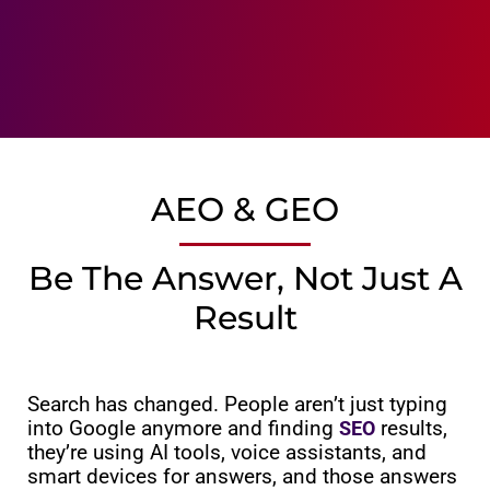
AEO & GEO
Be The Answer, Not Just A
Result
Search has changed. People aren’t just typing
into Google anymore and finding
results,
SEO
they’re using AI tools, voice assistants, and
smart devices for answers, and those answers